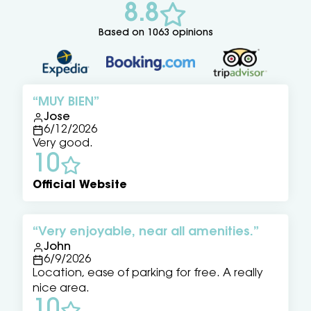
8.8
Based on 1063 opinions
MUY BIEN
Jose
6/12/2026
Very good.
10
Official Website
Very enjoyable, near all amenities.
John
6/9/2026
Location, ease of parking for free. A really
nice area.
10