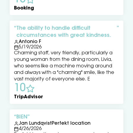
Booking
The ability to handle difficult
circumstances with great kindness.
Antonio F
5/19/2026
Charming staff, very friendly, particularly a
young woman from the dining room, Livia,
who seems like a machine moving around
and always with a "charming" smile, like the
vast majority of everyone else. E
10
TripAdvisor
BIEN
Jan LundqvistPerfekt location
4/26/2026