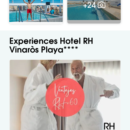
+24
Experiences Hotel RH
Vinaròs Playa****