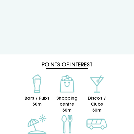
children’s pool and sun terrace, as well as the
chill-out terrace at Pura Vida Lounge, where
you can enjoy the finest Mediterranean
sunrises, watch the fishing boats return to port,
unwind through the most relaxing afternoons,
enjoy the latest shows and make the most of
lively evenings.
When it comes to gastronomy, lunch and
dinner are served buffet-style, so you can
freely choose the freshly prepared dishes you
POINTS OF INTEREST
fancy most, with a wide selection of quality
local produce and a live cooking area.
At the 4-star superior Hotel RH Vinaròs Playa,
our goal is to make every day an adventure.
That is why we have a fantastic
Bars / Pubs
Shopping
Discos /
entertainment team and a wide programme
50m
centre
Clubs
of activities throughout the day.
50m
50m
But do not forget to set aside time to relax,
because our spa is also waiting for you.
Enjoying Vinaròs as a family goes hand in