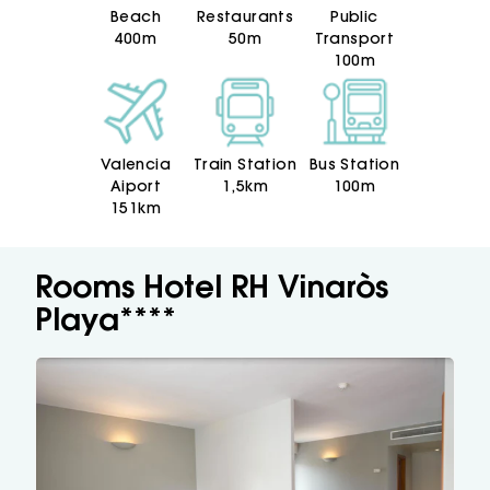
hand with Hotel RH Vinaròs Playa.
Beach
Restaurants
Public
Ready for the fun?
400m
50m
Transport
100m
Valencia
Train Station
Bus Station
Aiport
1,5km
100m
151km
Rooms Hotel RH Vinaròs
Playa****