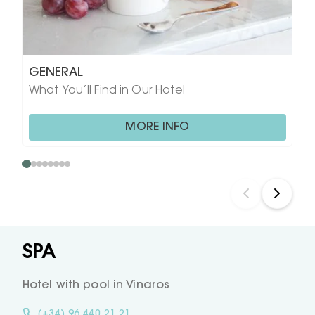
GENERAL
What You’ll Find in Our Hotel
MORE INFO
SPA
Hotel with pool in Vinaros
(+34) 96 440 21 21