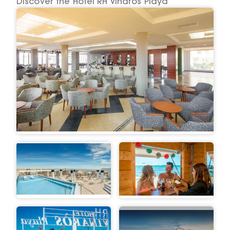
Discover the Hotel RH Vinaros Playa