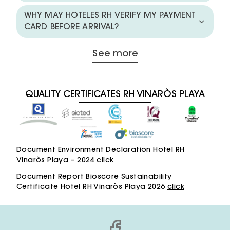
WHY MAY HOTELES RH VERIFY MY PAYMENT
CARD BEFORE ARRIVAL?
See more
QUALITY CERTIFICATES RH VINARÒS PLAYA
Document Environment Declaration Hotel RH
Vinaròs Playa – 2024
click
Document Report Bioscore Sustainability
Certificate Hotel RH Vinaròs Playa 2026
click