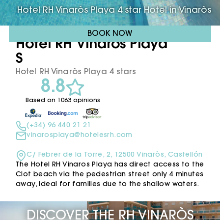
Hotel RH Vinaròs Playa 4 star Hotel in Vinaròs
BOOK NOW
Hotel RH Vinaròs Playa ****
S
Hotel RH Vinaròs Playa 4 stars
8.8
Based on 1063 opinions
(+34) 96 440 21 21
vinarosplaya@hotelesrh.com
C/ Febrer de la Torre, 2, 12500 Vinaròs, Castellón
The Hotel RH Vinaros Playa has direct access to the
Clot beach via the pedestrian street only 4 minutes
away, ideal for families due to the shallow waters.
DISCOVER THE RH VINARÒS