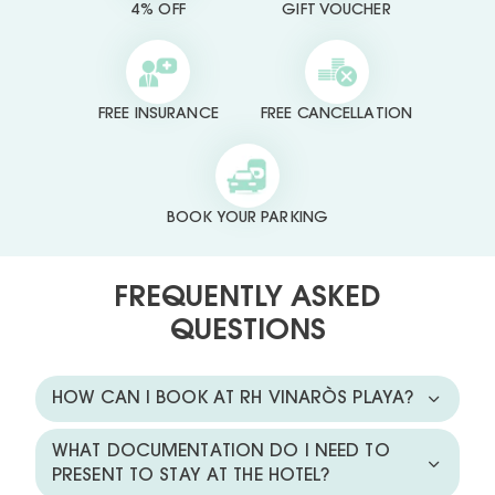
4% OFF
GIFT VOUCHER
FREE INSURANCE
FREE CANCELLATION
BOOK YOUR PARKING
FREQUENTLY ASKED
QUESTIONS
HOW CAN I BOOK AT RH VINARÒS PLAYA?
WHAT DOCUMENTATION DO I NEED TO
PRESENT TO STAY AT THE HOTEL?