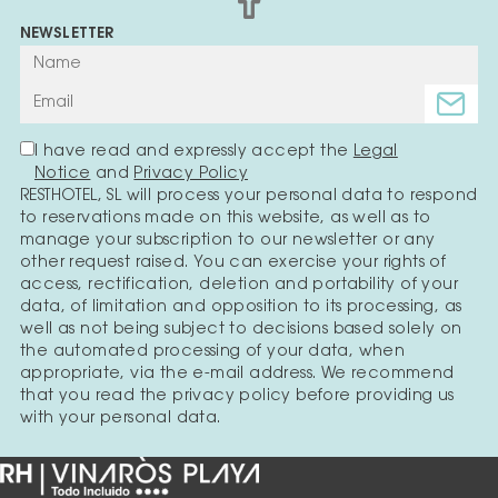
NEWSLETTER
I have read and expressly accept the
Legal
Notice
and
Privacy Policy
RESTHOTEL, SL will process your personal data to respond
to reservations made on this website, as well as to
manage your subscription to our newsletter or any
other request raised. You can exercise your rights of
access, rectification, deletion and portability of your
data, of limitation and opposition to its processing, as
well as not being subject to decisions based solely on
the automated processing of your data, when
appropriate, via the e-mail address. We recommend
that you read the privacy policy before providing us
with your personal data.