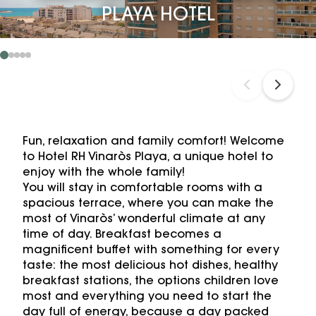
PLAYA HOTEL
Fun, relaxation and family comfort! Welcome
to Hotel RH Vinaròs Playa, a unique hotel to
enjoy with the whole family!
You will stay in comfortable rooms with a
spacious terrace, where you can make the
most of Vinaròs’ wonderful climate at any
time of day. Breakfast becomes a
magnificent buffet with something for every
taste: the most delicious hot dishes, healthy
breakfast stations, the options children love
most and everything you need to start the
day full of energy, because a day packed