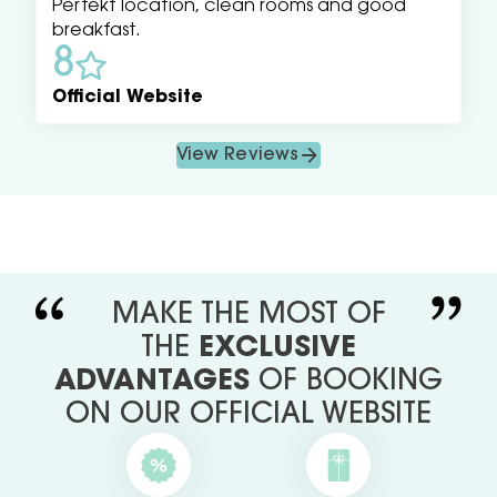
Perfekt location, clean rooms and good
breakfast.
8
Official Website
View Reviews
MAKE THE MOST OF
THE
EXCLUSIVE
ADVANTAGES
OF BOOKING
ON OUR OFFICIAL WEBSITE