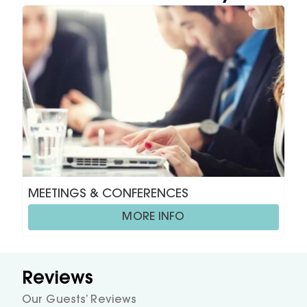
MEETINGS & CONFERENCES
MORE INFO
Reviews
Our Guests’ Reviews