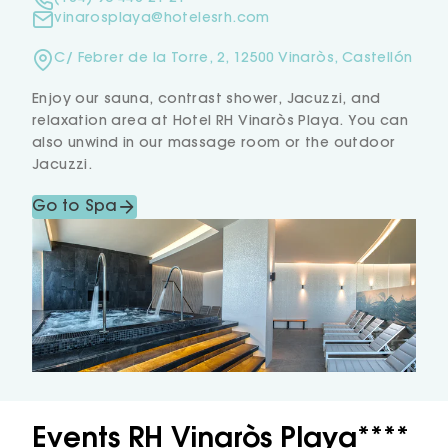
vinarosplaya@hotelesrh.com
C/ Febrer de la Torre, 2, 12500 Vinaròs, Castellón
Enjoy our sauna, contrast shower, Jacuzzi, and
relaxation area at Hotel RH Vinaròs Playa. You can
also unwind in our massage room or the outdoor
Jacuzzi.
Go to Spa
Events RH Vinaròs Playa****