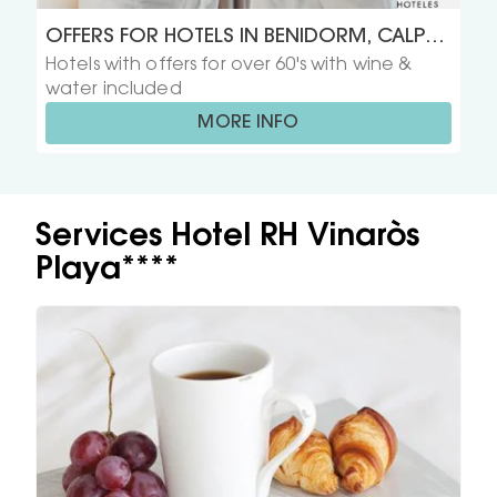
OFFERS FOR HOTELS IN BENIDORM, CALPE,
Hotels with offers for over 60's with wine &
GANDIA, PEÑISCOLA Y VINAROS FOR OVER
water included
60'S
MORE INFO
Services Hotel RH Vinaròs
Playa****